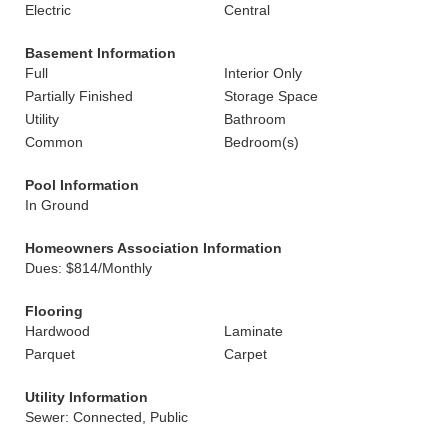
Electric
Central
Basement Information
Full
Interior Only
Partially Finished
Storage Space
Utility
Bathroom
Common
Bedroom(s)
Pool Information
In Ground
Homeowners Association Information
Dues: $814/Monthly
Flooring
Hardwood
Laminate
Parquet
Carpet
Utility Information
Sewer: Connected, Public