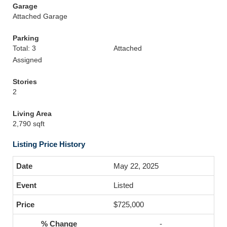
Garage
Attached Garage
Parking
Total: 3
Attached
Assigned
Stories
2
Living Area
2,790 sqft
Listing Price History
May 22, 2025
Listed
$725,000
-