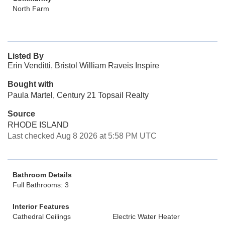
North Farm
Listed By
Erin Venditti, Bristol William Raveis Inspire
Bought with
Paula Martel, Century 21 Topsail Realty
Source
RHODE ISLAND
Last checked Aug 8 2026 at 5:58 PM UTC
Bathroom Details
Full Bathrooms: 3
Interior Features
Cathedral Ceilings
Electric Water Heater