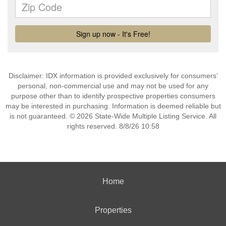
Disclaimer: IDX information is provided exclusively for consumers’
personal, non-commercial use and may not be used for any
purpose other than to identify prospective properties consumers
may be interested in purchasing. Information is deemed reliable but
is not guaranteed. © 2026 State-Wide Multiple Listing Service. All
rights reserved. 8/8/26 10:58
Home
Properties