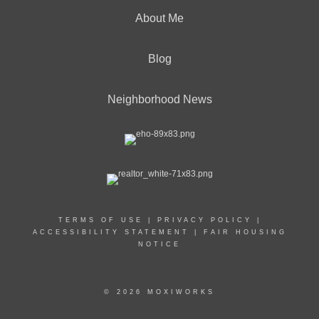
About Me
Blog
Neighborhood News
TERMS OF USE
|
PRIVACY POLICY
|
ACCESSIBILITY STATEMENT
|
FAIR HOUSING
NOTICE
© 2026 MOXIWORKS