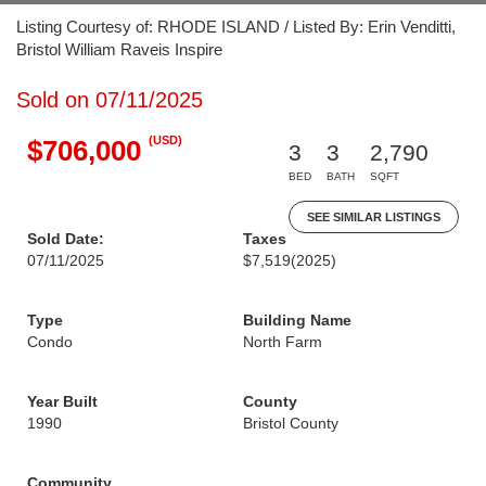
Listing Courtesy of: RHODE ISLAND / Listed By: Erin Venditti,
Bristol William Raveis Inspire
Sold on 07/11/2025
(USD)
$706,000
3
3
2,790
BED
BATH
SQFT
SEE SIMILAR LISTINGS
Sold Date:
Taxes
07/11/2025
$7,519
(2025)
Type
Building Name
Condo
North Farm
Year Built
County
1990
Bristol County
Community