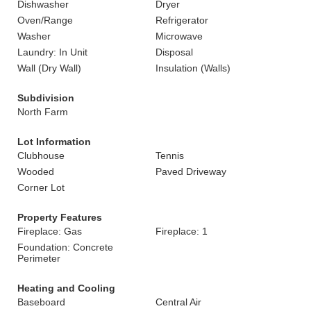
Dishwasher
Dryer
Oven/Range
Refrigerator
Washer
Microwave
Laundry: In Unit
Disposal
Wall (Dry Wall)
Insulation (Walls)
Subdivision
North Farm
Lot Information
Clubhouse
Tennis
Wooded
Paved Driveway
Corner Lot
Property Features
Fireplace: Gas
Fireplace: 1
Foundation: Concrete
Perimeter
Heating and Cooling
Baseboard
Central Air