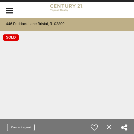
446 Paddock Lane Bristol, RI 02809
SOLD
Contact agent