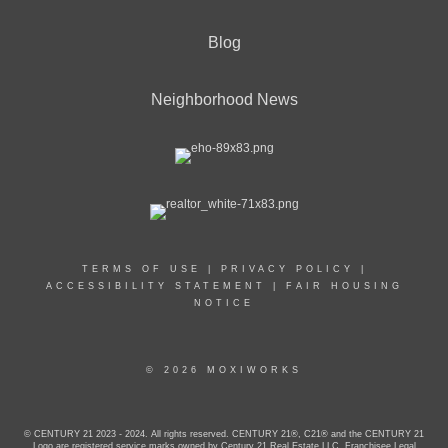
Blog
Neighborhood News
TERMS OF USE
|
PRIVACY POLICY
|
ACCESSIBILITY STATEMENT
|
FAIR HOUSING
NOTICE
© 2026 MOXIWORKS
© CENTURY 21 2023 - 2024. All rights reserved. CENTURY 21®, C21® and the CENTURY 21
Logo are registered service marks owned by Century 21 Real Estate LLC. Franchisee Legal