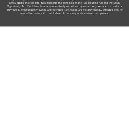
Entity Name (not the dba) fully supports the principles of the Fair Housing Act and the Equal
Opportunity Act. Each franchise is independently owned and operated. Any services or products
provided by independently owned and operated franchisees are not provided by, affiliated with, or
related to Century 21 Real Estate LLC nor any of its affiliated companies.