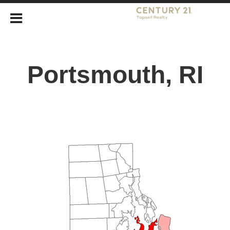
Portsmouth, RI