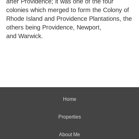
after Providence; it was one of the four
colonies which merged to form the Colony of
Rhode Island and Providence Plantations, the
others being Providence, Newport,
and Warwick.
Home
Properties
About Me