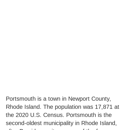
Portsmouth is a town in Newport County,
Rhode Island. The population was 17,871 at
the 2020 U.S. Census. Portsmouth is the
second-oldest municipality in Rhode Island,